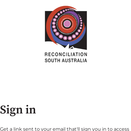
Sign in
Get a link sent to your email that'll sign you in to access