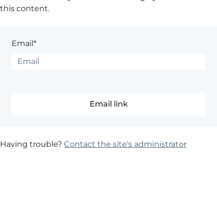
this content.
Email*
Having trouble?
Contact the site's administrator