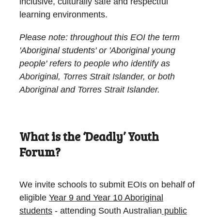
inclusive, culturally safe and respectful
learning environments.
Please note: throughout this EOI the term
'Aboriginal students' or 'Aboriginal young
people' refers
to people who identify as
Aboriginal, Torres Strait Islander, or both
Aboriginal and Torres Strait Islander.
What is the ‘Deadly’ Youth
Forum?
We invite schools to submit EOIs on behalf of
eligible
Year 9 and Year 10 Aboriginal
students
- attending South Australian
public