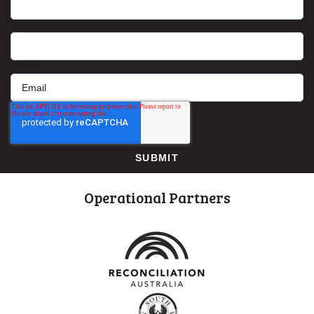
Last name
*
Email
*
Operational Partners