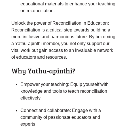
educational materials to enhance your teaching
on reconciliation.
Unlock the power of Reconciliation in Education:
Reconciliation is a critical step towards building a
more inclusive and harmonious future. By becoming
a Yathu-apinthi member, you not only support our
vital work but gain access to an invaluable network
of educators and resources.
Why Yathu-apinthi?
Empower your teaching: Equip yourself with
knowledge and tools to teach reconciliation
effectively
Connect and collaborate: Engage with a
community of passionate educators and
experts