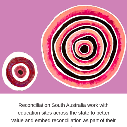
Reconciliation South Australia work with
education sites across the state to better
value and embed reconciliation as part of their