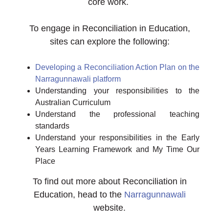
core work.
To engage in Reconciliation in Education,
sites can explore the following:
Developing a Reconciliation Action Plan on the
Narragunnawali platform
Understanding your responsibilities to the
Australian Curriculum
Understand the professional teaching
standards
Understand your responsibilities in the Early
Years Learning Framework and My Time Our
Place
To find out more about Reconciliation in
Education, head to the
Narragunnawali
website.