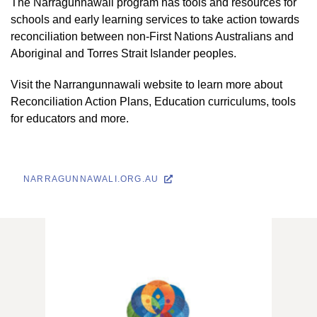
The Narragunnawali program has tools and resources for
schools and early learning services to take action towards
reconciliation between non-First Nations Australians and
Aboriginal and Torres Strait Islander peoples.
Visit the Narrangunnawali website to learn more about
Reconciliation Action Plans, Education curriculums, tools
for educators and more.
NARRAGUNNAWALI.ORG.AU