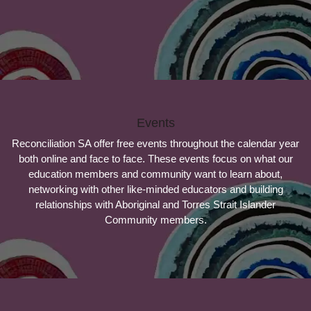
Events
Reconciliation SA offer free events throughout the calendar year
both online and face to face. These events focus on what our
education members and community want to learn about,
networking with other like-minded educators and building
relationships with Aboriginal and Torres Strait Islander
Community members.