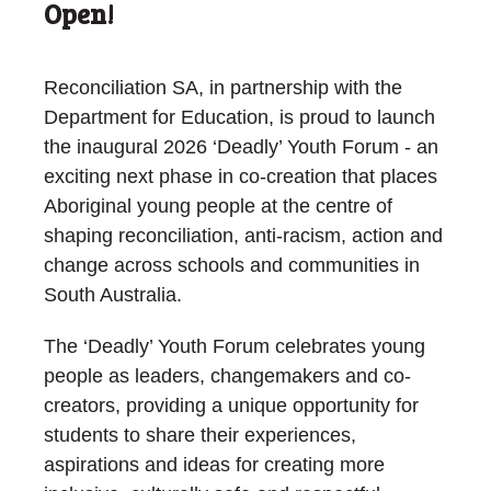
Open!
Reconciliation SA, in partnership with the
Department for Education, is proud to launch
the inaugural 2026 ‘Deadly’ Youth Forum - an
exciting next phase in co-creation that places
Aboriginal young people at the centre of
shaping reconciliation, anti-racism, action and
change across schools and communities in
South Australia.
The ‘Deadly’ Youth Forum celebrates young
people as leaders, changemakers and co-
creators, providing a unique opportunity for
students to share their experiences,
aspirations and ideas for creating more