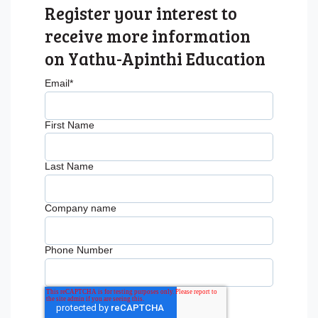
Register your interest to
receive more information
on Yathu-Apinthi Education
Email
*
First Name
Last Name
Company name
Phone Number