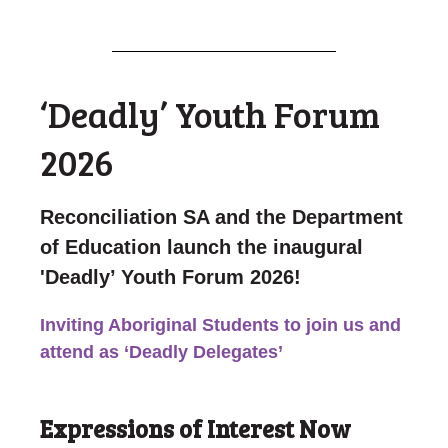
‘Deadly’ Youth Forum
2026
Reconciliation SA and the Department
of Education launch the inaugural
'Deadly’ Youth Forum 2026!
Inviting Aboriginal Students to join us and
attend as
‘Deadly Delegates’
Expressions of Interest Now