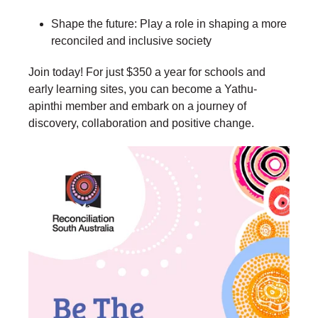
Shape the future: Play a role in shaping a more
reconciled and inclusive society
Join today! For just $350 a year for schools and
early learning sites, you can become a Yathu-
apinthi member and embark on a journey of
discovery, collaboration and positive change.