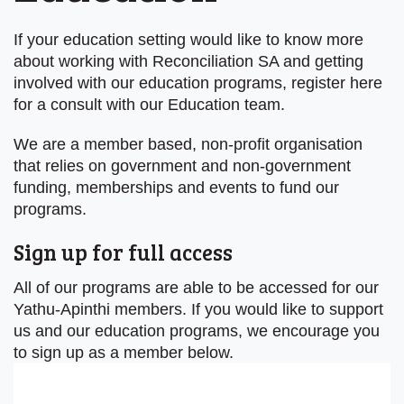
If your education setting would like to know more
about working with Reconciliation SA and getting
involved with our education programs, register here
for a consult with our Education team.
We are a member based, non-profit organisation
that relies on government and non-government
funding, memberships and events to fund our
programs.
Sign up for full access
All of our programs are able to be accessed for our
Yathu-Apinthi members. If you would like to support
us and our education programs, we encourage you
to sign up as a member below.