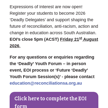
Expressions of Interest are now open!
Register your students to become 2026
‘Deadly Delegates’ and support shaping the
future of reconciliation, anti-racism, action and
change in education across South Australian.
st
EOI’s close 5pm (ACST)
Friday 21
August
2026
.
For any questions or enquiries regarding
the ‘Deadly’ Youth Forum – in person
event, EOI process or ‘Future ‘Deadly’
Youth Forum Session(s)’ - please contact
education@reconciliationsa.org.au
Click here to complete the EOI
form