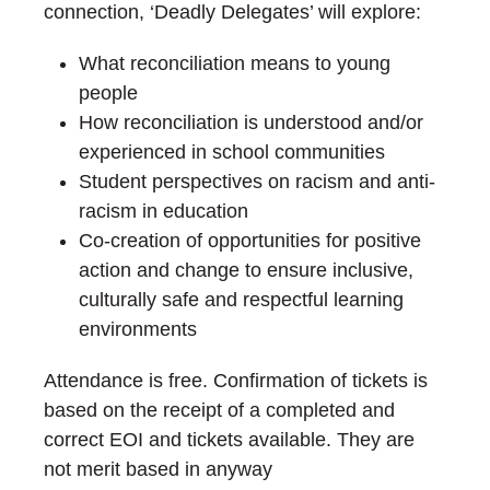
connection, ‘Deadly Delegates’ will explore:
What reconciliation means to young
people
How reconciliation is understood and/or
experienced in school communities
Student perspectives on racism and anti-
racism in education
Co-creation of opportunities for positive
action and change to ensure inclusive,
culturally safe and respectful learning
environments
Attendance is free. Confirmation of tickets is
based on the receipt of a completed and
correct EOI and tickets available. They are
not merit based in anyway