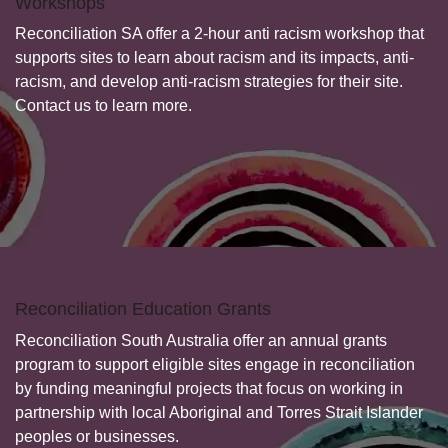
Workshops
Reconciliation SA offer a 2-hour anti racism workshop that
supports sites to learn about racism and its impacts, anti-
racism, and develop anti-racism strategies for their site.
Contact us to learn more.
Reconciliation Education Grants
Reconciliation South Australia offer an annual grants
program to support eligible sites engage in reconciliation
by funding meaningful projects that focus on working in
partnership with local Aboriginal and Torres Strait Islander
peoples or businesses.