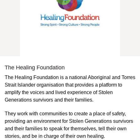
The Healing Foundation
The Healing Foundation is a national Aboriginal and Torres
Strait Islander organisation that provides a platform to
amplify the voices and lived experience of Stolen
Generations survivors and their families.
They work with communities to create a place of safety,
providing an environment for Stolen Generations survivors
and their families to speak for themselves, tell their own
stories, and be in charge of their own healing.