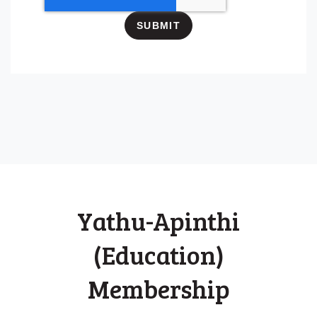
Yathu-Apinthi
(Education)
Membership