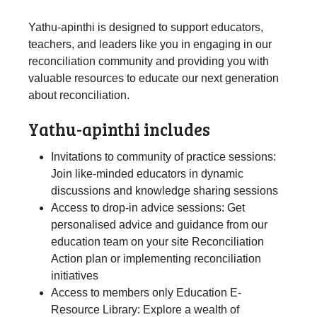
Yathu-apinthi is designed to support educators,
teachers, and leaders like you in engaging in our
reconciliation community and providing you with
valuable resources to educate our next generation
about reconciliation.
Yathu-apinthi includes
Invitations to community of practice sessions:
Join like-minded educators in dynamic
discussions and knowledge sharing sessions
Access to drop-in advice sessions: Get
personalised advice and guidance from our
education team on your site Reconciliation
Action plan or implementing reconciliation
initiatives
Access to members only Education E-
Resource Library: Explore a wealth of