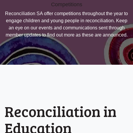
Competitions
Reconciliation SA offer competitions throughout the year to
engage children and young people in reconciliation. Keep
an eye on our events and communications sent through
member updates to find out more as these are announced.
Reconciliation in
Education