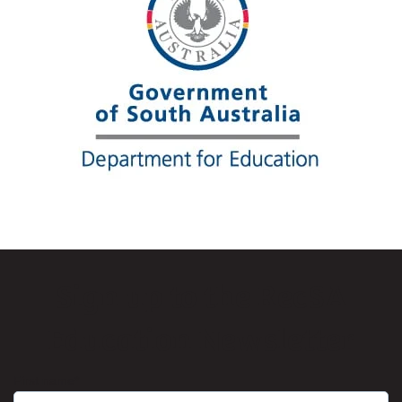
Sign up to the RecSA
Education Newsletter
First name
*