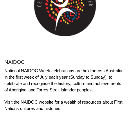
NAIDOC
National NAIDOC Week celebrations are held across Australia
in the first week of July each year (Sunday to Sunday), to
celebrate and recognise the history, culture and achievements
of Aboriginal and Torres Strait Islander peoples.
Visit the NAIDOC website for a wealth of resources about First
Nations cultures and histories.