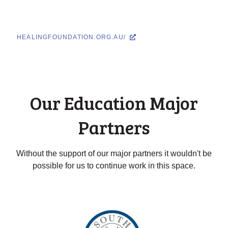
HEALINGFOUNDATION.ORG.AU/
Our Education Major
Partners
Without the support of our major partners it wouldn't be
possible for us to continue work in this space.