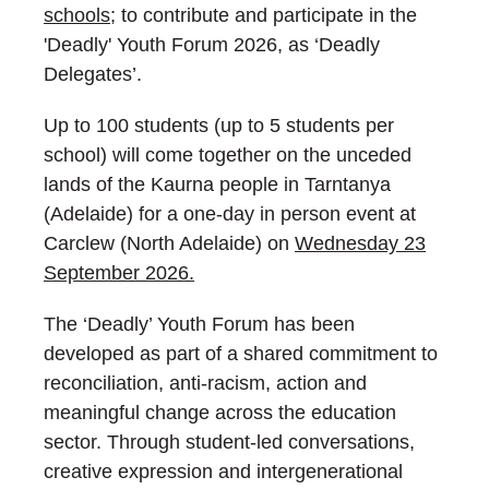
schools
; to contribute and participate in the
'Deadly' Youth Forum 2026, as ‘Deadly
Delegates’.
Up to 100 students (up to 5 students per
school) will come together on the unceded
lands of the Kaurna people in Tarntanya
(Adelaide) for a one-day in person event at
Carclew (North Adelaide) on
Wednesday 23
September 2026.
The ‘Deadly’ Youth Forum has been
developed as part of a shared commitment to
reconciliation, anti-racism, action and
meaningful change across the education
sector. Through student-led conversations,
creative expression and intergenerational