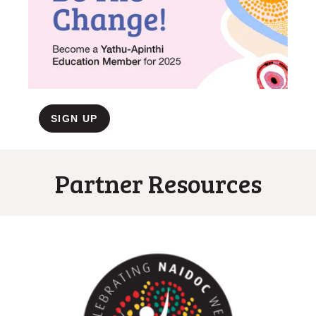
SIGN UP
Partner Resources