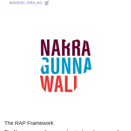
NAIDOC.ORG.AU
The RAP Framework