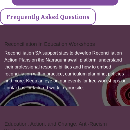
Frequently Asked Questions
Reconciliation In Education Workshops
Reconciliation SA support sites to develop Reconciliation
Action Plans on the Narragunnawali platform, understand
their professional responsibilities and how to embed
reconciliation within practice, curriculum planning, policies
and more. Keep an eye on our events for free workshops or
contact us for tailored work in your site.
Education, Action, and Change: Anti-Racism