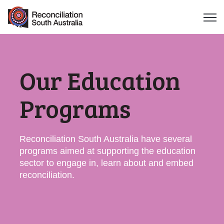
Open 
Our Education
Programs
Reconciliation South Australia have several
programs aimed at supporting the education
sector to engage in, learn about and embed
reconciliation.