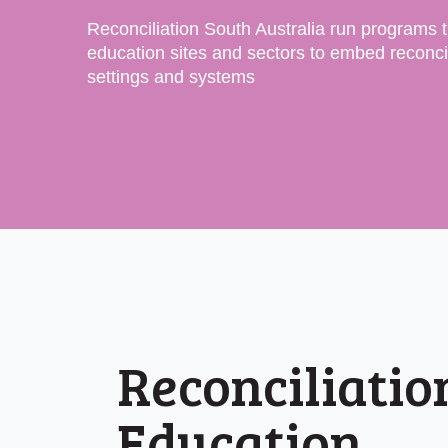
Reconciliation South Australia run programs 
education sites and sectors to embed reconcil
settings and systems
Reconciliatio
Education