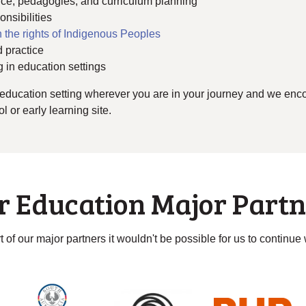
tice, pedagogies, and curriculum planning
nsibilities
 the rights of Indigenous Peoples
 practice
g in education settings
education setting wherever you are in your journey and we encou
 or early learning site.
r Education Major Partn
 of our major partners it wouldn't be possible for us to continue