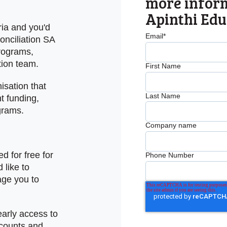
more infor
Apinthi Edu
ria and you'd
Email
*
onciliation SA
programs,
tion team.
First Name
sation that
Last Name
t funding,
grams.
Company name
d for free for
Phone Number
 like to
age you to
early access to
scounts and