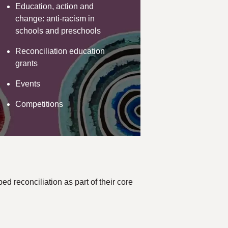
Education, action and
change: anti-racism in
schools and preschools
Reconciliation education
grants
Events
Competitions
d reconciliation as part of their core