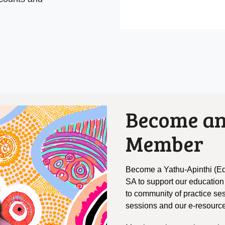
Become an
Member
Become a Yathu-Apinthi (Ed
SA to support our education
to community of practice se
sessions and our e-resource