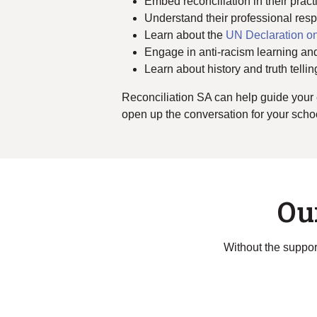
Embed reconciliation in their prac
Understand their professional respo
Learn about the
UN Declaration on
Engage in anti-racism learning and
Learn about history and truth tellin
Reconciliation SA can help guide your 
open up the conversation for your school
Ou
Without the support