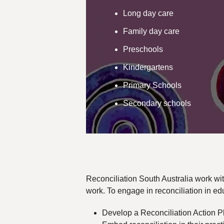
Long day care
Family day care
Preschools
Kindergartens
Primary Schools
Secondary schools
Reconciliation South Australia work wit
work. To engage in reconciliation in edu
Develop a Reconciliation Action 