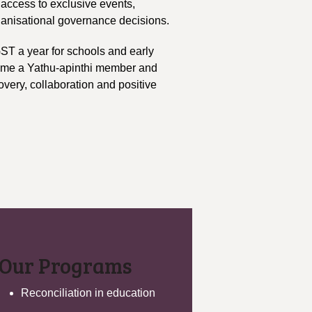
access to exclusive events,
ganisational governance decisions.
GST a year for schools and early
come a Yathu-apinthi member and
very, collaboration and positive
Our Programs
Reconciliation in education