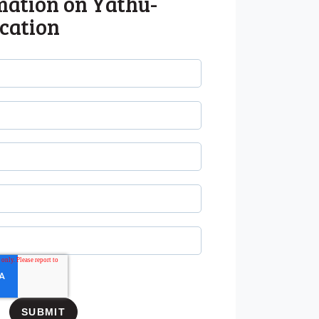
mation on Yathu-
cation