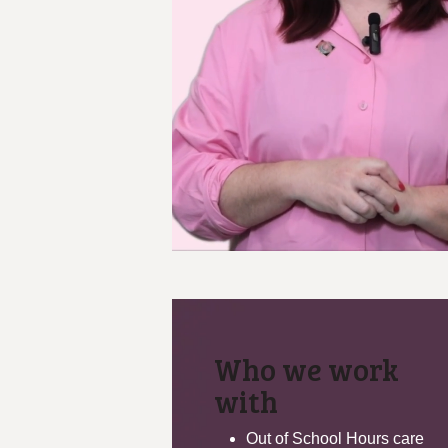
Who we work
with
Out of School Hours care