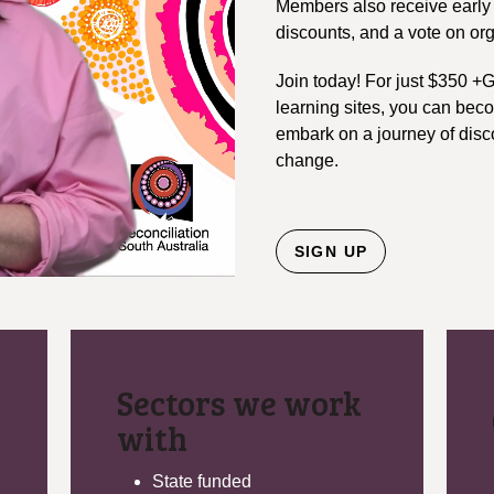
Members also receive early 
discounts, and a vote on or
Join today! For just $350 +
learning sites, you can be
embark on a journey of disco
change.
SIGN UP
Sectors we work
with
State funded