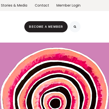
Stories & Media
Contact
Member Login
r Events
BECOME A MEMBER
Search