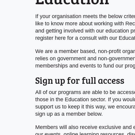
If your organisation meets the below crite
like to know more about working with Rec
and getting involved with our education 
register here for a consult with our Educa
We are a member based, non-profit organi
relies on government and non-governmen
memberships and events to fund our pro
Sign up for full access
All of our programs are able to be accesse
those in the Education sector. If you would
support us to keep it this way, we encour
sign up as a member below.
Members will also receive exclusive and 
our events, online learning resources, di