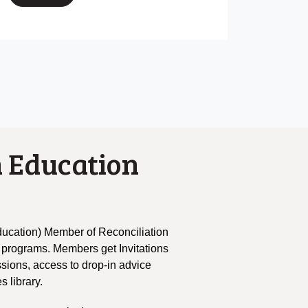
 Education
ucation) Member of Reconciliation
 programs. Members get Invitations
ssions, access to drop-in advice
s library.