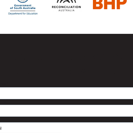
Sign up to the RecSA
Education Newsletter
name
*
ame
*