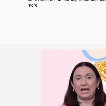
more.