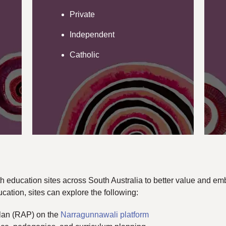
Private
Independent
Catholic
h education sites across South Australia to better value and embe
cation, sites can explore the following:
Plan (RAP) on the
Narragunnawali platform