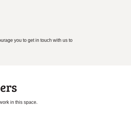
rage you to get in touch with us to
ers
 work in this space.