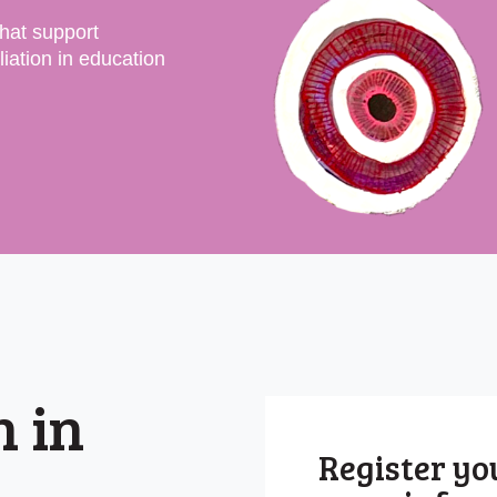
that support
iation in education
n in
Register you