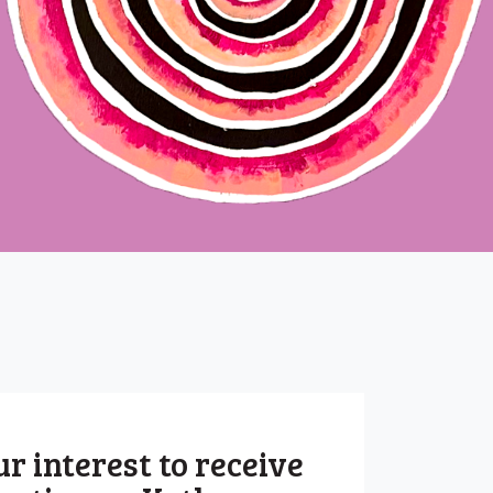
r interest to receive