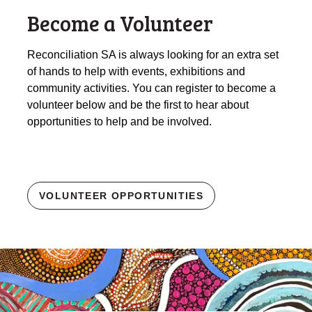
Become a Volunteer
Reconciliation SA is always looking for an extra set
of hands to help with events, exhibitions and
community activities. You can register to become a
volunteer below and be the first to hear about
opportunities to help and be involved.
VOLUNTEER OPPORTUNITIES