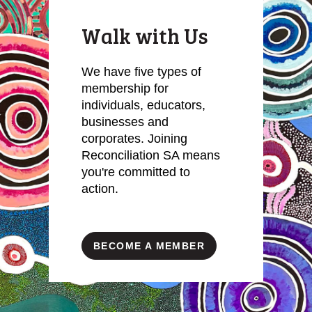
Walk with Us
We have five types of
membership for
individuals, educators,
businesses and
corporates. Joining
Reconciliation SA means
you're committed to
action.
BECOME A MEMBER