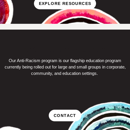
EXPLORE RESOURCES
Anti-Racism Program
Our Anti-Racism program is our flagship education program
currently being rolled out for large and small groups in corporate,
community, and education settings.
CONTACT