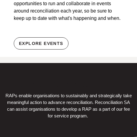
opportunities to run and collaborate in events
around reconciliation each year, so be sure to
keep up to date with what's happening and when.
EXPLORE EVENTS
Reconciliation Action Plans
RAPs enable organisations to sustainably and strategically take
meaningful action to advance reconciliation. Reconciliation SA
can assist organisations to develop a RAP as a part of our fee
for service program.