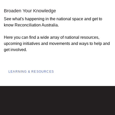
Broaden Your Knowledge
See what's happening in the national space and get to
know Reconciliation Australia.
Here you can find a wide array of national resources,
upcoming initiatives and movements and ways to help and
get involved.
LEARNING & RESOURCES
Subscribe to our newsletter!