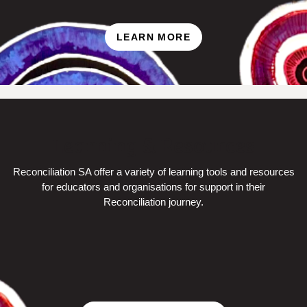
LEARN MORE
Learning & Resources
Reconciliation SA offer a variety of learning tools and resources
for
educators and organisations for support in their
Reconciliation journey.