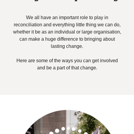
We all have an important role to play in
reconciliation and everything little thing we can do,
whether it be as an individual or large organisation,
can make a huge difference to bringing about
lasting change.
Here are some of the ways you can get involved
and be a part of that change.