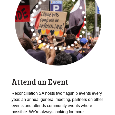
Attend an Event
Reconciliation SA hosts two flagship events every
year, an annual general meeting, partners on other
events and attends community events where
possible. We're always looking for more