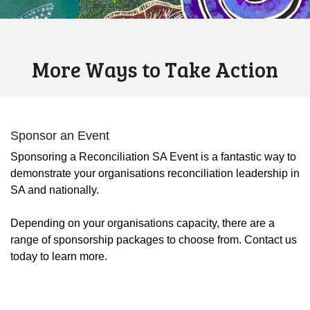
More Ways to Take Action
Sponsor an Event
Sponsoring a Reconciliation SA Event is a fantastic way to
demonstrate your organisations reconciliation leadership in
SA and nationally.
Depending on your organisations capacity, there are a
range of sponsorship packages to choose from. Contact us
today to learn more.