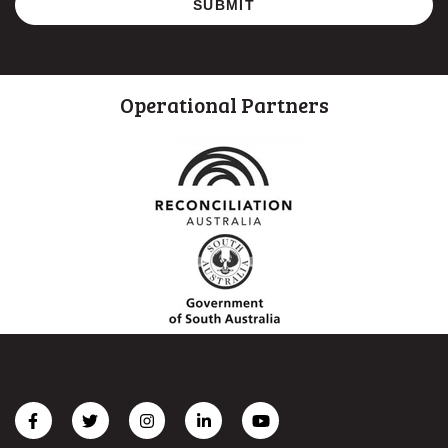
Operational Partners