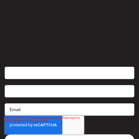
Reconciliation SA
Newsletter signup
First name
*
Last name
*
Email
*