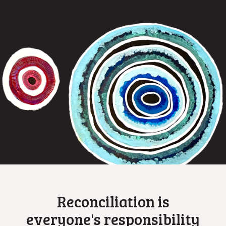
Reconciliation is
everyone's responsibility