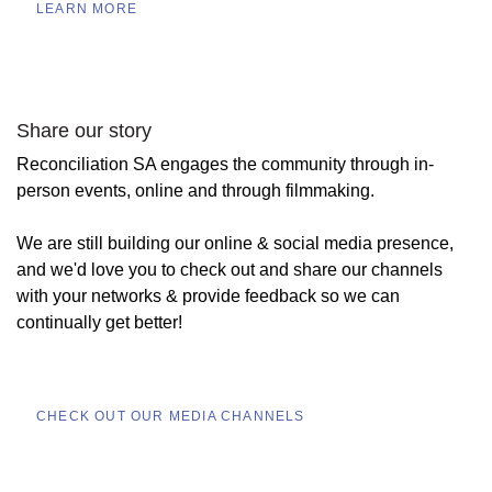
LEARN MORE
Share our story
Reconciliation SA engages the community through in-
person events, online and through filmmaking.
We are still building our online & social media presence,
and we'd love you to check out and share our channels
with your networks & provide feedback so we can
continually get better!
CHECK OUT OUR MEDIA CHANNELS