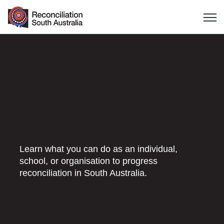
Open 
How to Take
Action
Learn what you can do as an individual,
school, or organisation to progress
reconciliation in South Australia.