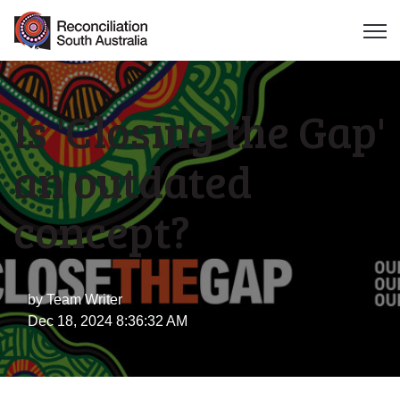
Open 
Is 'Closing the Gap'
an outdated
concept?
by
Team Writer
Dec 18, 2024 8:36:32 AM