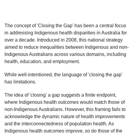
The concept of 'Closing the Gap' has been a central focus
in addressing Indigenous health disparities in Australia for
over a decade. Introduced in 2008, this national strategy
aimed to reduce inequalities between Indigenous and non-
Indigenous Australians across various domains, including
health, education, and employment.
While well-intentioned, the language of 'closing the gap'
has limitations.
The idea of 'closing' a gap suggests a finite endpoint,
where Indigenous health outcomes would match those of
non-Indigenous Australians. However, this framing fails to
acknowledge the dynamic nature of health improvements
and the interconnectedness of population health. As
Indigenous health outcomes improve, so do those of the