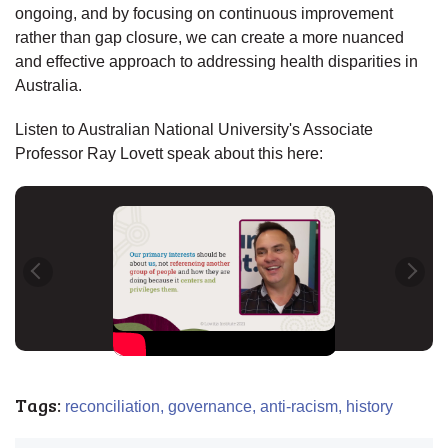
ongoing, and by focusing on continuous improvement
rather than gap closure, we can create a more nuanced
and effective approach to addressing health disparities in
Australia.
Listen to Australian National University's Associate
Professor Ray Lovett speak about this here:
Tags:
reconciliation,
governance,
anti-racism,
history