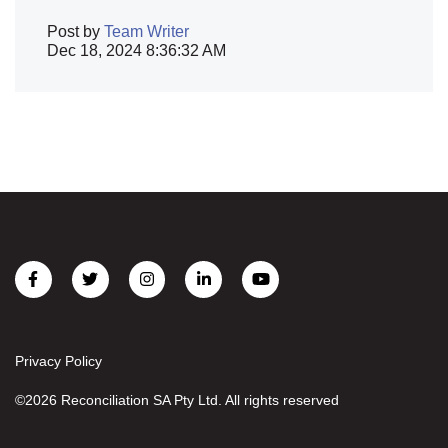
Post by
Team Writer
Dec 18, 2024 8:36:32 AM
Privacy Policy
©2026 Reconciliation SA Pty Ltd. All rights reserved