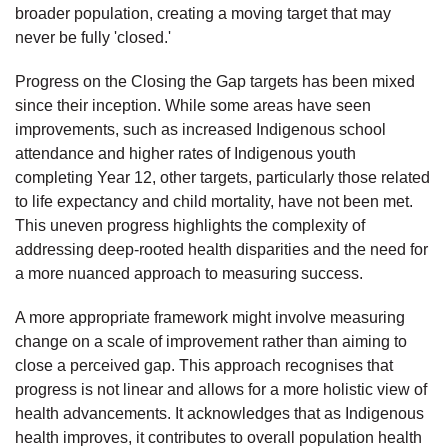
broader population, creating a moving target that may
never be fully 'closed.'
Progress on the Closing the Gap targets has been mixed
since their inception. While some areas have seen
improvements, such as increased Indigenous school
attendance and higher rates of Indigenous youth
completing Year 12, other targets, particularly those related
to life expectancy and child mortality, have not been met.
This uneven progress highlights the complexity of
addressing deep-rooted health disparities and the need for
a more nuanced approach to measuring success.
A more appropriate framework might involve measuring
change on a scale of improvement rather than aiming to
close a perceived gap. This approach recognises that
progress is not linear and allows for a more holistic view of
health advancements. It acknowledges that as Indigenous
health improves, it contributes to overall population health