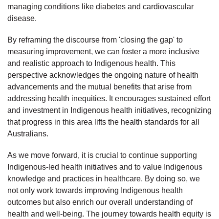
managing conditions like diabetes and cardiovascular
disease.
By reframing the discourse from 'closing the gap' to
measuring improvement, we can foster a more inclusive
and realistic approach to Indigenous health. This
perspective acknowledges the ongoing nature of health
advancements and the mutual benefits that arise from
addressing health inequities. It encourages sustained effort
and investment in Indigenous health initiatives, recognizing
that progress in this area lifts the health standards for all
Australians.
As we move forward, it is crucial to continue supporting
Indigenous-led health initiatives and to value Indigenous
knowledge and practices in healthcare. By doing so, we
not only work towards improving Indigenous health
outcomes but also enrich our overall understanding of
health and well-being. The journey towards health equity is