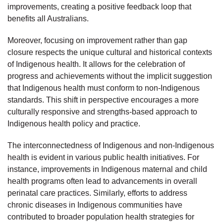
improvements, creating a positive feedback loop that
benefits all Australians.
Moreover, focusing on improvement rather than gap
closure respects the unique cultural and historical contexts
of Indigenous health. It allows for the celebration of
progress and achievements without the implicit suggestion
that Indigenous health must conform to non-Indigenous
standards. This shift in perspective encourages a more
culturally responsive and strengths-based approach to
Indigenous health policy and practice.
The interconnectedness of Indigenous and non-Indigenous
health is evident in various public health initiatives. For
instance, improvements in Indigenous maternal and child
health programs often lead to advancements in overall
perinatal care practices. Similarly, efforts to address
chronic diseases in Indigenous communities have
contributed to broader population health strategies for