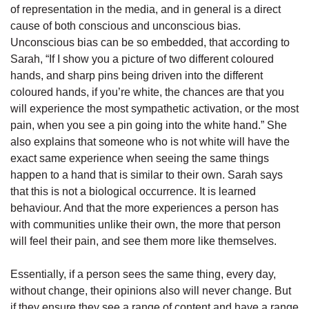
of representation in the media, and in general is a direct
cause of both conscious and unconscious bias.
Unconscious bias can be so embedded, that according to
Sarah, “If I show you a picture of two different coloured
hands, and sharp pins being driven into the different
coloured hands, if you’re white, the chances are that you
will experience the most sympathetic activation, or the most
pain, when you see a pin going into the white hand.” She
also explains that someone who is not white will have the
exact same experience when seeing the same things
happen to a hand that is similar to their own. Sarah says
that this is not a biological occurrence. It is learned
behaviour. And that the more experiences a person has
with communities unlike their own, the more that person
will feel their pain, and see them more like themselves.
Essentially, if a person sees the same thing, every day,
without change, their opinions also will never change. But
if they ensure they see a range of content and have a range