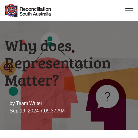
Open 
Why does
Representation
Matter?
by
Team Writer
Sep 19, 2024 7:09:37 AM