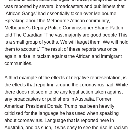
was reported by several broadcasters and publishers that
‘African Gangs’ had essentially taken over Melbourne.
Speaking about the Melbourne African community,
Melbourne’s Deputy Police Commissioner Shane Patton
told The Guardian "The vast majority are good people This
is a small group of youths. We will target them. We will hold
them to account.” The result of these reports was once
again, a rise in racism against the African and Immigrant
communities.
A third example of the effects of negative representation, is
the effects that reporting around the coronavirus had. While
there does not seem to be any legal action taken against
any broadcasters or publishers in Australia, Former
American President Donald Trump has been heavily
criticized for the language he has used when speaking
about coronavirus. Language that is reported here in
Australia, and as such, it was easy to see the rise in racism