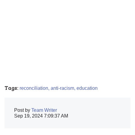
Tags:
reconciliation,
anti-racism,
education
Post by
Team Writer
Sep 19, 2024 7:09:37 AM