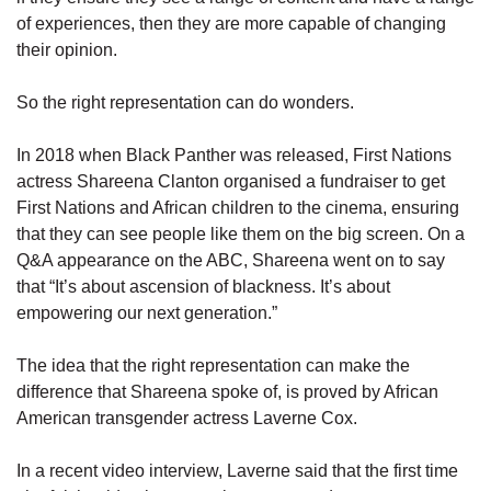
of experiences, then they are more capable of changing
their opinion.
So the right representation can do wonders.
In 2018 when Black Panther was released, First Nations
actress Shareena Clanton organised a fundraiser to get
First Nations and African children to the cinema, ensuring
that they can see people like them on the big screen. On a
Q&A appearance on the ABC, Shareena went on to say
that “It’s about ascension of blackness. It’s about
empowering our next generation.”
The idea that the right representation can make the
difference that Shareena spoke of, is proved by African
American transgender actress Laverne Cox.
In a recent video interview, Laverne said that the first time