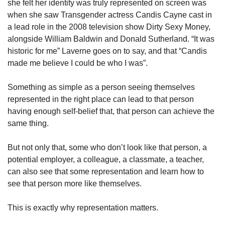
she felt her identity was truly represented on screen was
when she saw Transgender actress Candis Cayne cast in
a lead role in the 2008 television show Dirty Sexy Money,
alongside William Baldwin and Donald Sutherland. “It was
historic for me” Laverne goes on to say, and that “Candis
made me believe I could be who I was”.
Something as simple as a person seeing themselves
represented in the right place can lead to that person
having enough self-belief that, that person can achieve the
same thing.
But not only that, some who don’t look like that person, a
potential employer, a colleague, a classmate, a teacher,
can also see that some representation and learn how to
see that person more like themselves.
This is exactly why representation matters.