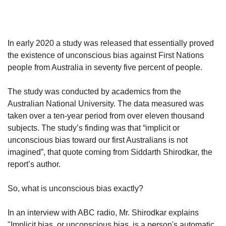
In early 2020 a study was released that essentially proved
the existence of unconscious bias against First Nations
people from Australia in seventy five percent of people.
The study was conducted by academics from the
Australian National University. The data measured was
taken over a ten-year period from over eleven thousand
subjects. The study’s finding was that “implicit or
unconscious bias toward our first Australians is not
imagined”, that quote coming from Siddarth Shirodkar, the
report’s author.
So, what is unconscious bias exactly?
In an interview with ABC radio, Mr. Shirodkar explains
"Implicit bias, or unconscious bias, is a person's automatic