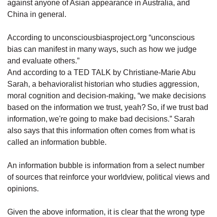
against anyone of Asian appearance in Australia, and
China in general.
According to unconsciousbiasproject.org “unconscious
bias can manifest in many ways, such as how we judge
and evaluate others.”
And according to a TED TALK by Christiane-Marie Abu
Sarah, a behavioralist historian who studies aggression,
moral cognition and decision-making, “we make decisions
based on the information we trust, yeah? So, if we trust bad
information, we're going to make bad decisions.” Sarah
also says that this information often comes from what is
called an information bubble.
An information bubble is information from a select number
of sources that reinforce your worldview, political views and
opinions.
Given the above information, it is clear that the wrong type