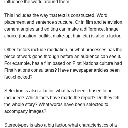
influence the world around them.
This includes the way that text is constructed. Word
placement and sentence structure. Or in film and television,
camera angles and editing can make a difference. Image
choice (location, outfits, make-up, hair, etc) is also a factor.
Other factors include mediation, or what processes has the
piece of work gone through before an audience can see it.
For example, has a film based on First Nations culture had
First Nations consultants? Have newspaper articles been
fact-checked?
Selection is also a factor, what has been chosen to be
included? Which facts have made the report? Do they tell
the whole story? What words have been selected to
accompany images?
Stereotypes is also a big factor, what characteristics of a