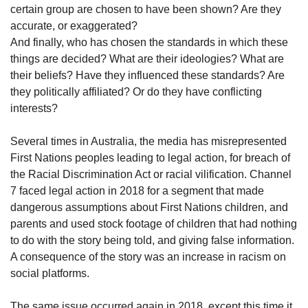
certain group are chosen to have been shown? Are they
accurate, or exaggerated?
And finally, who has chosen the standards in which these
things are decided? What are their ideologies? What are
their beliefs? Have they influenced these standards? Are
they politically affiliated? Or do they have conflicting
interests?
Several times in Australia, the media has misrepresented
First Nations peoples leading to legal action, for breach of
the Racial Discrimination Act or racial vilification. Channel
7 faced legal action in 2018 for a segment that made
dangerous assumptions about First Nations children, and
parents and used stock footage of children that had nothing
to do with the story being told, and giving false information.
A consequence of the story was an increase in racism on
social platforms.
The same issue occurred again in 2018, except this time it