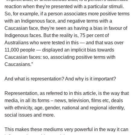
reaction when they're presented with a particular stimuli.
So, for example, if a person associates more positive terms
with an Indigenous face, and negative terms with a
Caucasian face, they're seen as having a bias in favour of
Indigenous faces. But the reality is, 75 per cent of
Australians who were tested in this — and that was over
11,000 people — displayed an implicit bias towards
Caucasian faces: so, associating positive terms with
Caucasians.”
And what is representation? And why is it important?
Representation, as referred to in this article, is the way that
media, in all its forms – news, television, films etc, deals
with ethnicity, age, gender, national and regional identity,
social issues and more.
This makes these mediums very powerful in the way it can