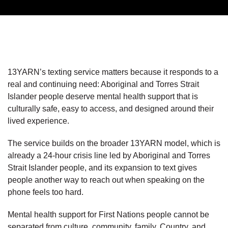
13YARN’s texting service matters because it responds to a
real and continuing need: Aboriginal and Torres Strait
Islander people deserve mental health support that is
culturally safe, easy to access, and designed around their
lived experience.
The service builds on the broader 13YARN model, which is
already a 24-hour crisis line led by Aboriginal and Torres
Strait Islander people, and its expansion to text gives
people another way to reach out when speaking on the
phone feels too hard.
Mental health support for First Nations people cannot be
separated from culture, community, family, Country, and