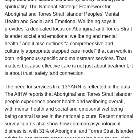
spirituality. The National Strategic Framework for
Aboriginal and Torres Strait Islander Peoples’ Mental
Health and Social and Emotional Wellbeing says it
provides “a dedicated focus on Aboriginal and Torres Strait
Islander social and emotional wellbeing and mental
health,” and it also outlines “a comprehensive and
culturally appropriate stepped care model” that can work in
both Indigenous-specific and mainstream services. That
matters because effective care is not just about treatment; it
is about trust, safety, and connection.
The need for services like 13YARN is reflected in the data.
The AIHW reports that Aboriginal and Torres Strait Islander
people experience poorer health and wellbeing overall,
with mental health and social and emotional wellbeing
being central issues in the national picture. Recent national
survey figures also show how common psychological
distress is, with 31% of Aboriginal and Torres Strait Islander