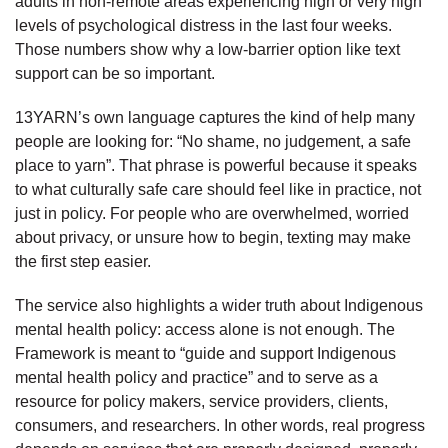
adults in non-remote areas experiencing high or very high
levels of psychological distress in the last four weeks.
Those numbers show why a low-barrier option like text
support can be so important.
13YARN’s own language captures the kind of help many
people are looking for: “No shame, no judgement, a safe
place to yarn”. That phrase is powerful because it speaks
to what culturally safe care should feel like in practice, not
just in policy. For people who are overwhelmed, worried
about privacy, or unsure how to begin, texting may make
the first step easier.
The service also highlights a wider truth about Indigenous
mental health policy: access alone is not enough. The
Framework is meant to “guide and support Indigenous
mental health policy and practice” and to serve as a
resource for policy makers, service providers, clients,
consumers, and researchers. In other words, real progress