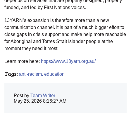
depends on services that are properly designed, properly
funded, and led by First Nations voices.
13YARN’s expansion is therefore more than a new
communication channel. It is part of a much bigger effort to
close gaps in crisis support and make help more reachable
for Aboriginal and Torres Strait Islander people at the
moment they need it most.
Learn more here:
https://www.13yarn.org.au/
Tags:
anti-racism,
education
Post by
Team Writer
May 25, 2026 8:16:27 AM