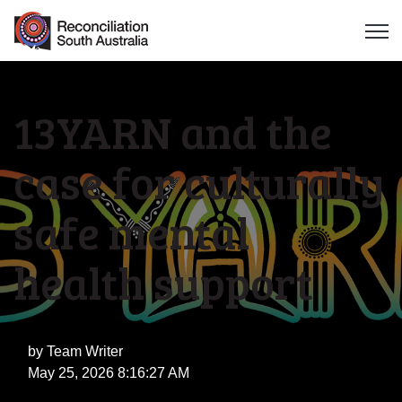
Open 
13YARN and the
case for culturally
safe mental
health support
by
Team Writer
May 25, 2026 8:16:27 AM