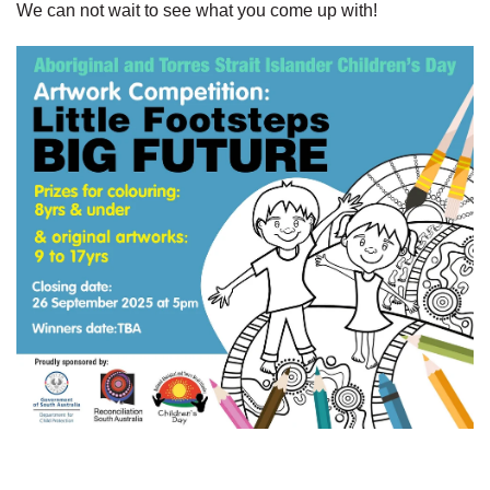
We can not wait to see what you come up with!