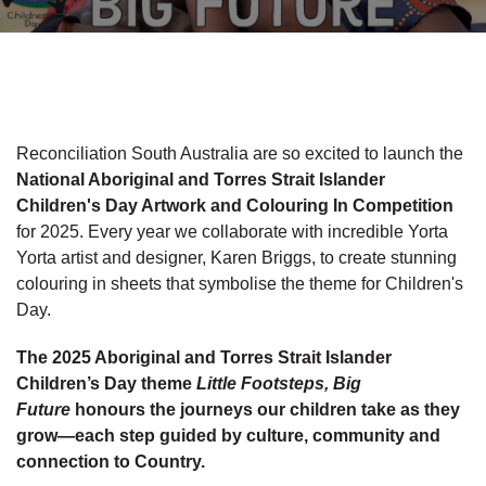
Reconciliation South Australia are so excited to launch the
National Aboriginal and Torres Strait Islander
Children's Day Artwork and Colouring In Competition
for 2025. Every year we collaborate with incredible Yorta
Yorta artist and designer, Karen Briggs, to create stunning
colouring in sheets that symbolise the theme for Children's
Day.
The 2025 Aboriginal and Torres Strait Islander
Children’s Day theme
Little Footsteps, Big
Future
honours the journeys our children take as they
grow—each step guided by culture, community and
connection to Country.