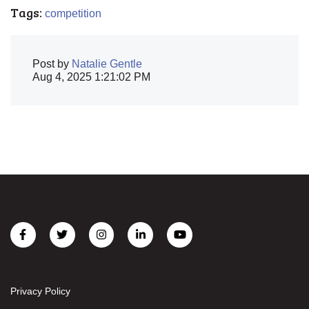
Tags:
competition
Post by
Natalie Gentle
Aug 4, 2025 1:21:02 PM
Privacy Policy