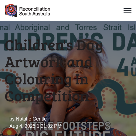
Open 
Children's Day
Artwork and
Colouring In
Competition
by
Natalie Gentle
Aug 4, 2025 1:21:02 PM