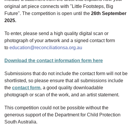
original art piece connects with "Little Footsteps, Big
Future". The competition is open until the
26th September
2025.
To enter, please send a high quality digital scan or
photograph of your artwork and a signed contact form
to
education@reconciliationsa.org.au
Download the contact information form here
Submissions that do not include the contact form will not be
shortlisted, so please ensure that all submissions include
the
contact form
, a good quality downloadable
photograph or scan of the work, and an artist statement.
This competition could not be possible without the
generous support of the Department for Child Protection
South Australia.