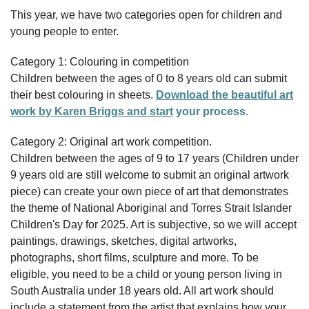
This year, we have two categories open for children and
young people to enter.
Category 1: Colouring in competition
Children between the ages of 0 to 8 years old can submit
their best colouring in sheets.
Download the beautiful art
work by Karen Briggs and start
your process.
Category 2: Original art work competition.
Children between the ages of 9 to 17 years (Children under
9 years old are still welcome to submit an original artwork
piece) can create your own piece of art that demonstrates
the theme of National Aboriginal and Torres Strait Islander
Children's Day for 2025. Art is subjective, so we will accept
paintings, drawings, sketches, digital artworks,
photographs, short films, sculpture and more. To be
eligible, you need to be a child or young person living in
South Australia under 18 years old. All art work should
include a statement from the artist that explains how your