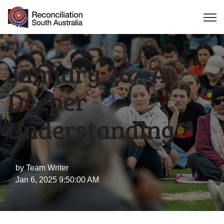
Open 
January 26 - A
Deeper
Understanding
by
Team Writer
Jan 6, 2025 9:50:00 AM