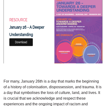
For many, January 26th is a day that marks the beginning
of a history of colonisation, dispossession, and trauma. It is
a day that symbolises the loss of culture, land, and lives. It
is crucial that we acknowledge and respect these
experiences and the ongoing impact of racism and