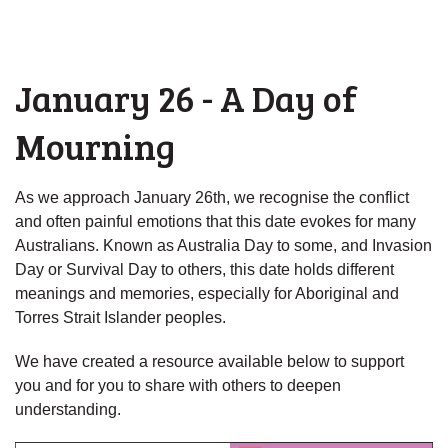
January 26 - A Day of
Mourning
As we approach January 26th, we recognise the conflict
and often painful emotions that this date evokes for many
Australians. Known as Australia Day to some, and Invasion
Day or Survival Day to others, this date holds different
meanings and memories, especially for Aboriginal and
Torres Strait Islander peoples.
We have created a resource available below to support
you and for you to share with others to deepen
understanding.