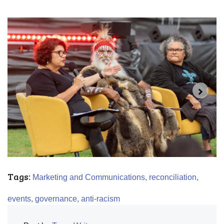
Tags:
Marketing and Communications,
reconciliation,
events,
governance,
anti-racism