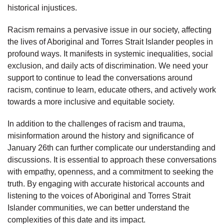
historical injustices.
Racism remains a pervasive issue in our society, affecting
the lives of Aboriginal and Torres Strait Islander peoples in
profound ways. It manifests in systemic inequalities, social
exclusion, and daily acts of discrimination. We need your
support to continue to lead the conversations around
racism, continue to learn, educate others, and actively work
towards a more inclusive and equitable society.
In addition to the challenges of racism and trauma,
misinformation around the history and significance of
January 26th can further complicate our understanding and
discussions. It is essential to approach these conversations
with empathy, openness, and a commitment to seeking the
truth. By engaging with accurate historical accounts and
listening to the voices of Aboriginal and Torres Strait
Islander communities, we can better understand the
complexities of this date and its impact.