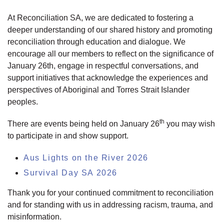
At Reconciliation SA, we are dedicated to fostering a
deeper understanding of our shared history and promoting
reconciliation through education and dialogue. We
encourage all our members to reflect on the significance of
January 26th, engage in respectful conversations, and
support initiatives that acknowledge the experiences and
perspectives of Aboriginal and Torres Strait Islander
peoples.
th
There are events being held on January 26
you may wish
to participate in and show support.
Aus Lights on the River 2026
Survival Day SA 2026
Thank you for your continued commitment to reconciliation
and for standing with us in addressing racism, trauma, and
misinformation.