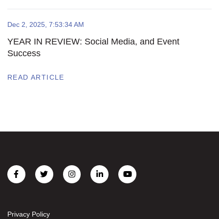
Dec 2, 2025, 7:53:34 AM
YEAR IN REVIEW: Social Media, and Event
Success
READ ARTICLE
Privacy Policy