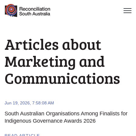
Open 
Articles about
Marketing and
Communications
Jun 19, 2026, 7:58:08 AM
South Australian Organisations Among Finalists for
Indigenous Governance Awards 2026
READ ARTICLE