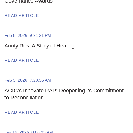
Governance Awards
READ ARTICLE
Feb 8, 2026, 9:21:21 PM
Aunty Ros: A Story of Healing
READ ARTICLE
Feb 3, 2026, 7:29:35 AM
AGIG’s Innovate RAP: Deepening its Commitment
to Reconciliation
READ ARTICLE
Jan 16, 2026, 8:06:33 AM