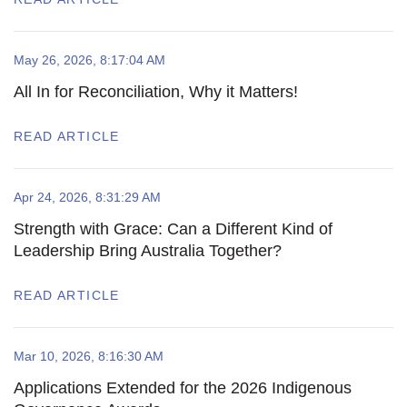
May 26, 2026, 8:17:04 AM
All In for Reconciliation, Why it Matters!
READ ARTICLE
Apr 24, 2026, 8:31:29 AM
Strength with Grace: Can a Different Kind of
Leadership Bring Australia Together?
READ ARTICLE
Mar 10, 2026, 8:16:30 AM
Applications Extended for the 2026 Indigenous