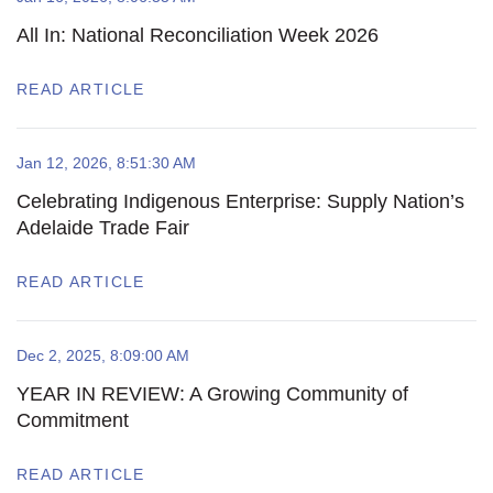
All In: National Reconciliation Week 2026
READ ARTICLE
Jan 12, 2026, 8:51:30 AM
Celebrating Indigenous Enterprise: Supply Nation’s
Adelaide Trade Fair
READ ARTICLE
Dec 2, 2025, 8:09:00 AM
YEAR IN REVIEW: A Growing Community of
Commitment
READ ARTICLE